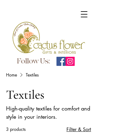
Follow Us:
Home
Textiles
Textiles
High-quality textiles for comfort and
style in your interiors.
3 products
Filter & Sort