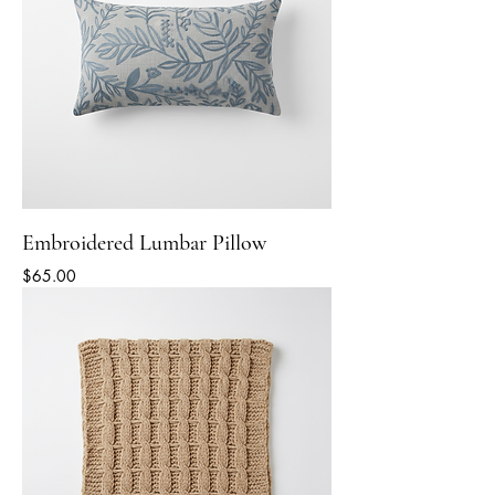
Embroidered Lumbar Pillow
Price
$65.00