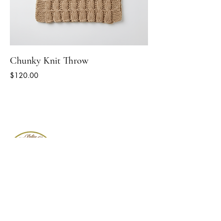
Chunky Knit Throw
Price
$120.00
Follow