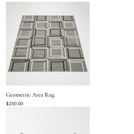
Geometric Area Rug
Price
$250.00