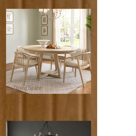
Dining Space