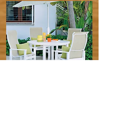
Telescope Outdoor Furniture