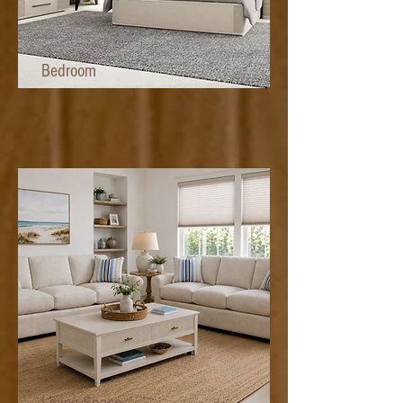
Bedroom