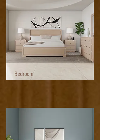
Bedroom