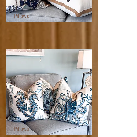
Pillows
Pillows