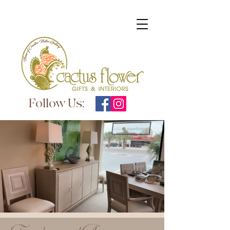
Follow Us: