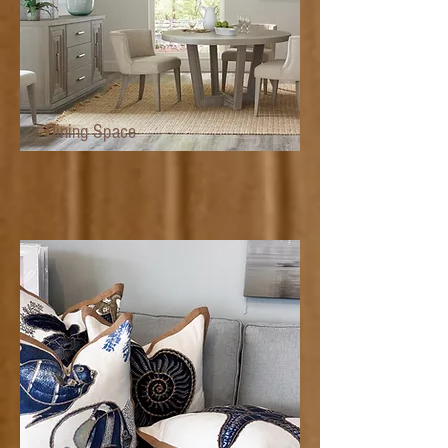
Dining Space