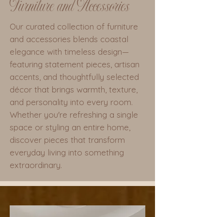
Furniture and Accessories
Our curated collection of furniture
and accessories blends coastal
elegance with timeless design—
featuring statement pieces, artisan
accents, and thoughtfully selected
décor that brings warmth, texture,
and personality into every room.
Whether you're refreshing a single
space or styling an entire home,
discover pieces that transform
everyday living into something
extraordinary.