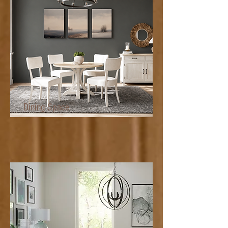
Dining Space