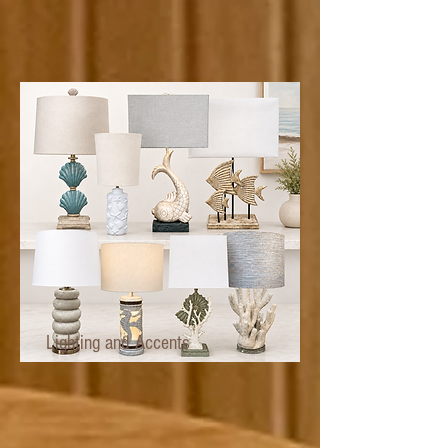
Lighting and Accents