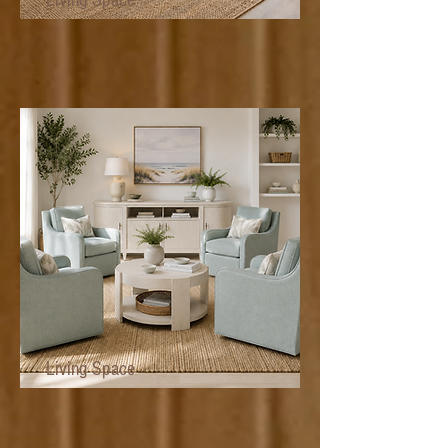
Living Space
Living Space