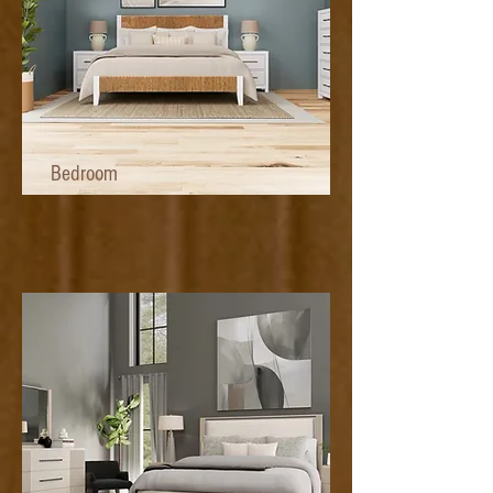
Bedroom