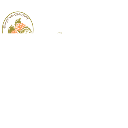
Follow
Us:
3009 Padre Blvd.
South Padre Island, TX
956.761.7771
|
cactusflower@bizrgv.rr.com
© 2026 Cactus Flower Gifts & Interiors.