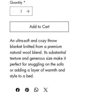
Quantity
*
Add to Cart
An ultra-soft and cozy throw 
blanket knitted from a premium 
natural wool blend. Its substantial 
texture and generous size make it 
perfect for snuggling on the sofa 
or adding a layer of warmth and 
style to a bed.