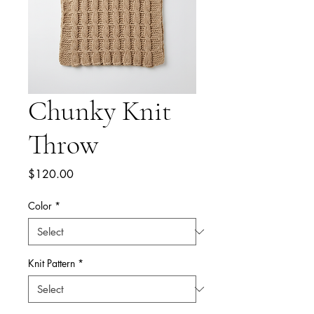
Chunky Knit
Throw
Price
$120.00
Color
*
Knit Pattern
*