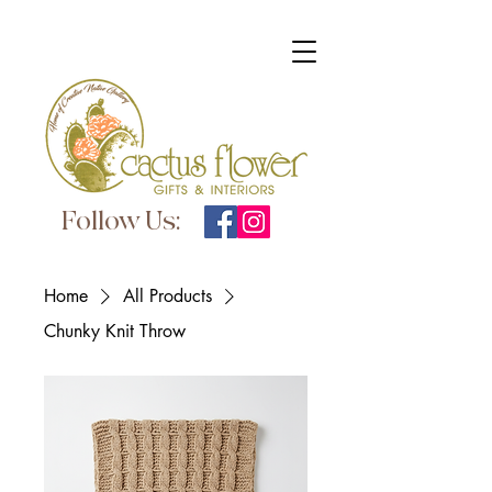
Follow Us:
Home
All Products
Chunky Knit Throw