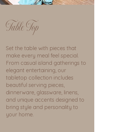
Table Top
Set the table with pieces that
make every meal feel special.
From casual island gatherings to
elegant entertaining, our
tabletop collection includes
beautiful serving pieces,
dinnerware, glassware, linens,
and unique accents designed to
bring style and personality to
your home.