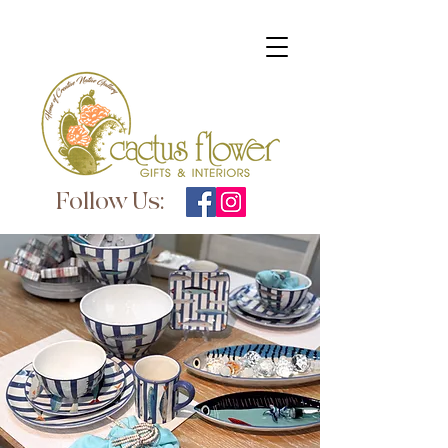
Follow Us: