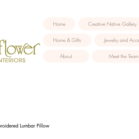
Home
Creative Native Gallery
Home & Gifts
Jewelry and Acce
About
Meet the Team
roidered Lumbar Pillow