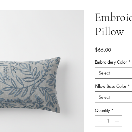
Embroi
Pillow
Price
$65.00
Embroidery Color
*
Select
Pillow Base Color
*
Select
Quantity
*