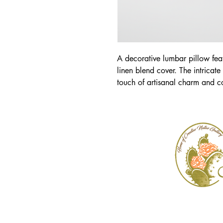
A decorative lumbar pillow fea
linen blend cover. The intricate
touch of artisanal charm and co