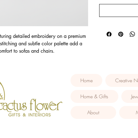
turing detailed embroidery on a premium 
 stitching and subtle color palette add a 
mfort to sofas and chairs.
Home
Creative N
Home & Gifts
Jew
About