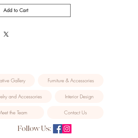
Add to Cart
ative Gallery
Furniture & Accessories
elry and Accessories
Interior Design
Meet the Team
Contact Us
Follow Us: