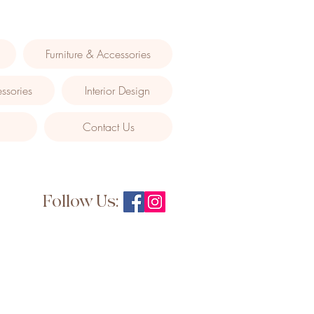
Furniture & Accessories
ssories
Interior Design
Contact Us
Follow Us: