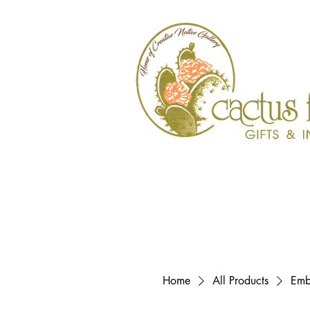
Home
All Products
Emb