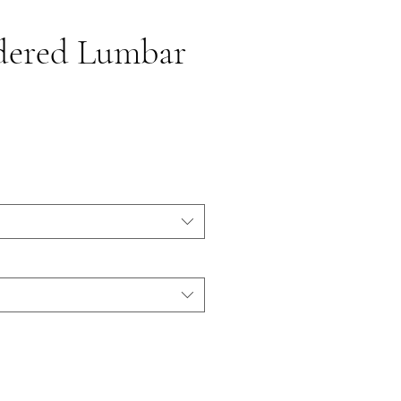
dered Lumbar