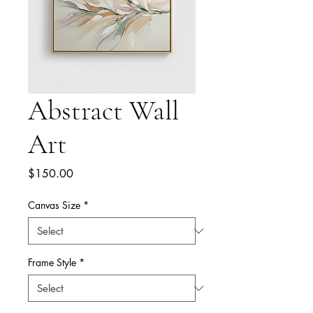
Abstract Wall
Art
Price
$150.00
Canvas Size
*
Frame Style
*