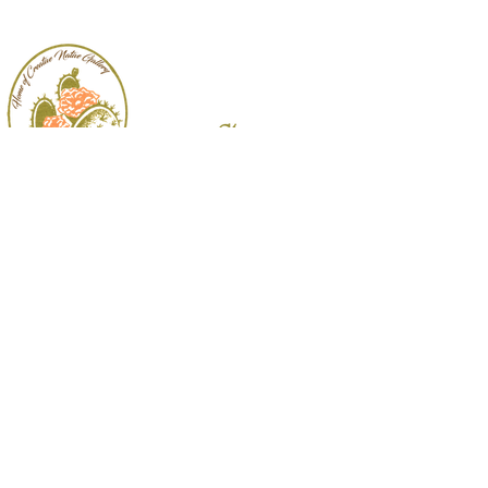
Follow
Us:
3009 Padre Blvd.
South Padre Island, TX
956.761.7771
|
cactusflower@bizrgv.rr.com
© 2026 Cactus Flower Gifts & Interiors.